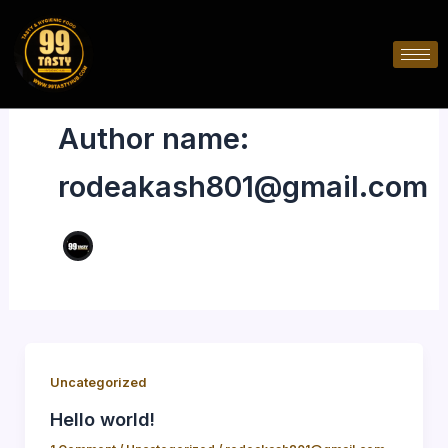
Skip
to
content
Author name:
rodeakash801@gmail.com
Uncategorized
Hello world!