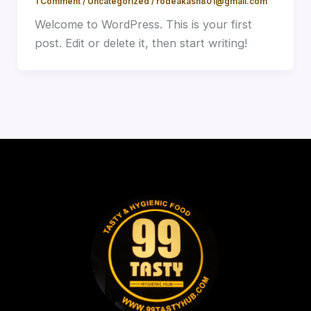
1 Comment
/
Uncategorized
/
rodeakash801@gmail.com
Welcome to WordPress. This is your first
post. Edit or delete it, then start writing!